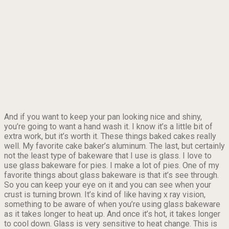
And if you want to keep your pan looking nice and shiny,
you’re going to want a hand wash it. I know it’s a little bit of
extra work, but it’s worth it. These things baked cakes really
well. My favorite cake baker’s aluminum. The last, but certainly
not the least type of bakeware that I use is glass. I love to
use glass bakeware for pies. I make a lot of pies. One of my
favorite things about glass bakeware is that it’s see through.
So you can keep your eye on it and you can see when your
crust is turning brown. It’s kind of like having x ray vision,
something to be aware of when you’re using glass bakeware
as it takes longer to heat up. And once it’s hot, it takes longer
to cool down. Glass is very sensitive to heat change. This is