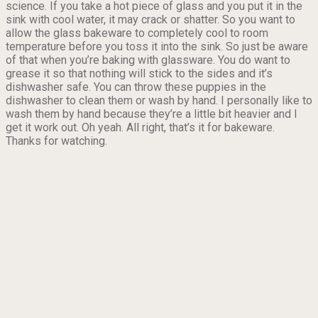
science. If you take a hot piece of glass and you put it in the
sink with cool water, it may crack or shatter. So you want to
allow the glass bakeware to completely cool to room
temperature before you toss it into the sink. So just be aware
of that when you’re baking with glassware. You do want to
grease it so that nothing will stick to the sides and it’s
dishwasher safe. You can throw these puppies in the
dishwasher to clean them or wash by hand. I personally like to
wash them by hand because they’re a little bit heavier and I
get it work out. Oh yeah. All right, that’s it for bakeware.
Thanks for watching.