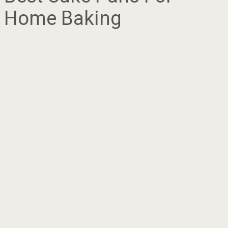
Home Baking