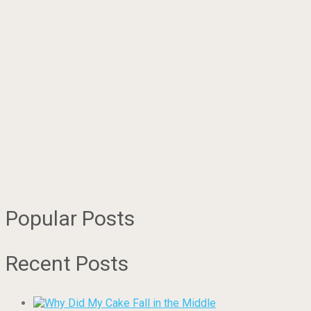
Popular Posts
Recent Posts