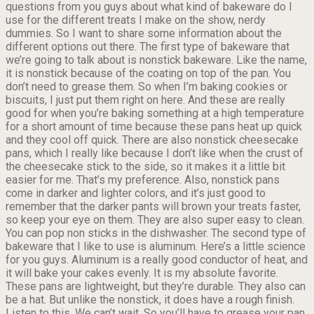
questions from you guys about what kind of bakeware do I
use for the different treats I make on the show, nerdy
dummies. So I want to share some information about the
different options out there. The first type of bakeware that
we’re going to talk about is nonstick bakeware. Like the name,
it is nonstick because of the coating on top of the pan. You
don’t need to grease them. So when I’m baking cookies or
biscuits, I just put them right on here. And these are really
good for when you’re baking something at a high temperature
for a short amount of time because these pans heat up quick
and they cool off quick. There are also nonstick cheesecake
pans, which I really like because I don’t like when the crust of
the cheesecake stick to the side, so it makes it a little bit
easier for me. That’s my preference. Also, nonstick pans
come in darker and lighter colors, and it’s just good to
remember that the darker pants will brown your treats faster,
so keep your eye on them. They are also super easy to clean.
You can pop non sticks in the dishwasher. The second type of
bakeware that I like to use is aluminum. Here’s a little science
for you guys. Aluminum is a really good conductor of heat, and
it will bake your cakes evenly. It is my absolute favorite.
These pans are lightweight, but they’re durable. They also can
be a hat. But unlike the nonstick, it does have a rough finish.
Listen to this. We can’t wait. So you’ll have to grease your pan,