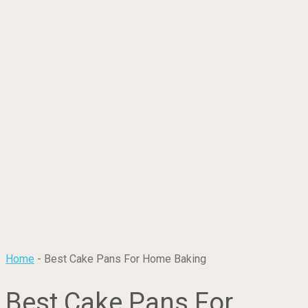
Home
-
Best Cake Pans For Home Baking
Best Cake Pans For