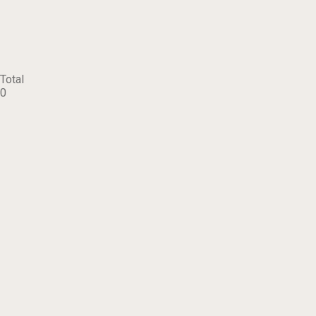
Total
0