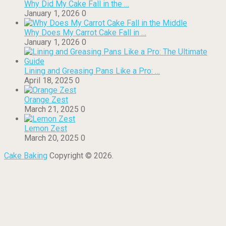
Why Did My Cake Fall in the …
January 1, 2026
0
Why Does My Carrot Cake Fall in …
January 1, 2026
0
Lining and Greasing Pans Like a Pro: …
April 18, 2025
0
Orange Zest
March 21, 2025
0
Lemon Zest
March 20, 2025
0
Cake Baking
Copyright © 2026.