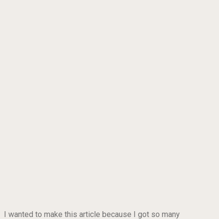
I wanted to make this article because I got so many