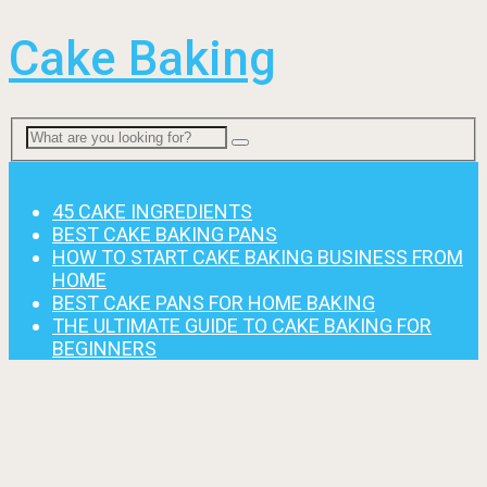
Cake Baking
Menu
45 CAKE INGREDIENTS
BEST CAKE BAKING PANS
HOW TO START CAKE BAKING BUSINESS FROM
HOME
BEST CAKE PANS FOR HOME BAKING
THE ULTIMATE GUIDE TO CAKE BAKING FOR
BEGINNERS