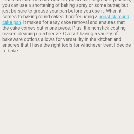
you can use a shortening of baking spray or some butter, but
just be sure to grease your pan before you use it. When it
comes to baking round cakes, I prefer using a
nonstick round
cake pan
. It makes for easy cake removal and ensures that
the cake comes out in one piece. Plus, the nonstick coating
makes cleaning up a breeze. Overall, having a variety of
bakeware options allows for versatility in the kitchen and
ensures that I have the right tools for whichever treat I decide
to bake.