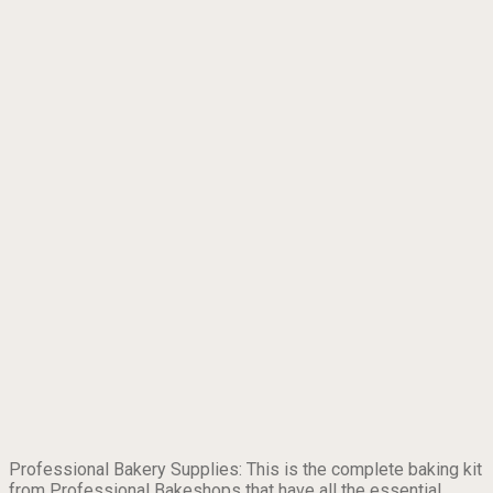
Professional Bakery Supplies: This is the complete baking kit
from Professional Bakeshops that have all the essential