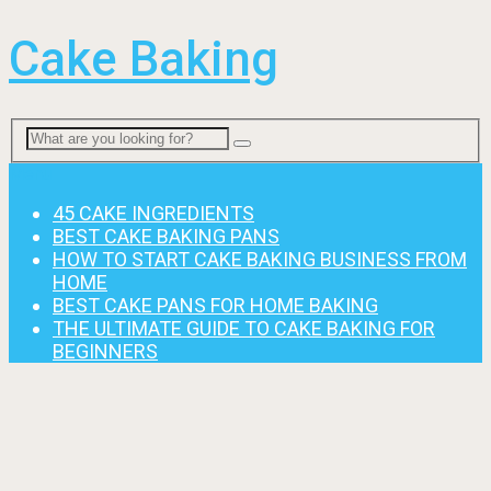
Cake Baking
Menu
45 CAKE INGREDIENTS
BEST CAKE BAKING PANS
HOW TO START CAKE BAKING BUSINESS FROM
HOME
BEST CAKE PANS FOR HOME BAKING
THE ULTIMATE GUIDE TO CAKE BAKING FOR
BEGINNERS