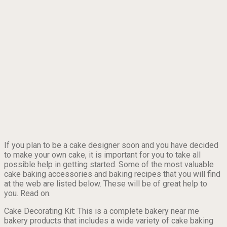
If you plan to be a cake designer soon and you have decided
to make your own cake, it is important for you to take all
possible help in getting started. Some of the most valuable
cake baking accessories and baking recipes that you will find
at the web are listed below. These will be of great help to
you. Read on.
Cake Decorating Kit: This is a complete bakery near me
bakery products that includes a wide variety of cake baking