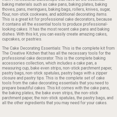
baking materials such as cake pans, baking plates, baking
thoves, pans, meringues, baking bags, rollers, knives, sugar,
flour, non-stick cookware, and additional decorating items.
This is a great kit for professional cake decorators, because
it contains all the essential tools to produce professional-
looking cakes. It has the most recent cake pans and baking
dishes. With this kit, you can easily create amazing cakes,
cupcakes, or pastries.
The Cake Decorating Essentials: This is the complete kit from
The Creative Kitchen that has all the necessary tools for the
professional cake decorator. This is the complete baking
accessories collection, which includes a cake pan, a
measuring cup, bake even strips, non-stick parchment paper,
pastry bags, non-stick spatulas, pastry bags with a zipper
closure and pastry tips. This is the complete set of cake
tools from the cake decorating essentials that you need to
prepare beautiful cakes. This kit comes with the cake pans,
the baking plates, the bake even strips, the non-stick
parchment paper, the non-stick spatulas, the pastry bags, and
all the other ingredients that you may need for your cakes.