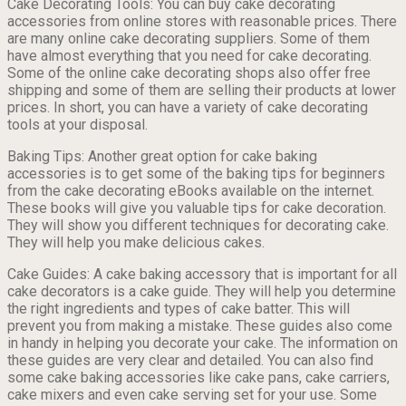
Cake Decorating Tools: You can buy cake decorating
accessories from online stores with reasonable prices. There
are many online cake decorating suppliers. Some of them
have almost everything that you need for cake decorating.
Some of the online cake decorating shops also offer free
shipping and some of them are selling their products at lower
prices. In short, you can have a variety of cake decorating
tools at your disposal.
Baking Tips: Another great option for cake baking
accessories is to get some of the baking tips for beginners
from the cake decorating eBooks available on the internet.
These books will give you valuable tips for cake decoration.
They will show you different techniques for decorating cake.
They will help you make delicious cakes.
Cake Guides: A cake baking accessory that is important for all
cake decorators is a cake guide. They will help you determine
the right ingredients and types of cake batter. This will
prevent you from making a mistake. These guides also come
in handy in helping you decorate your cake. The information on
these guides are very clear and detailed. You can also find
some cake baking accessories like cake pans, cake carriers,
cake mixers and even cake serving set for your use. Some