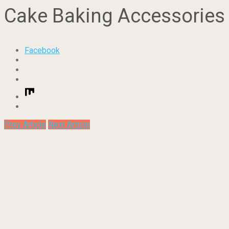
Cake Baking Accessories
Facebook
Prev Article
Next Article