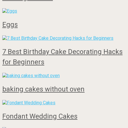
Eggs
7 Best Birthday Cake Decorating Hacks
for Beginners
baking cakes without oven
Fondant Wedding Cakes