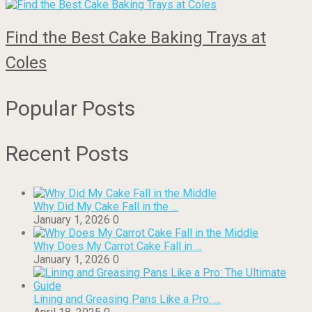
Find the Best Cake Baking Trays at
Coles
Popular Posts
Recent Posts
Why Did My Cake Fall in the …
January 1, 2026
0
Why Does My Carrot Cake Fall in …
January 1, 2026
0
Lining and Greasing Pans Like a Pro: …