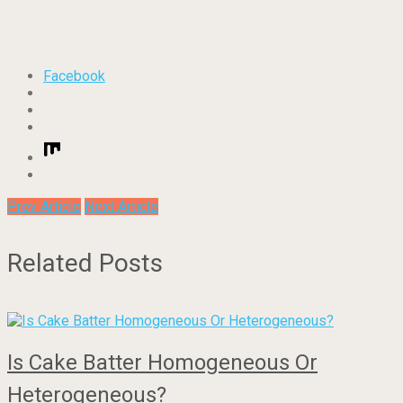
Facebook
Prev Article
Next Article
Related Posts
Is Cake Batter Homogeneous Or
Heterogeneous?