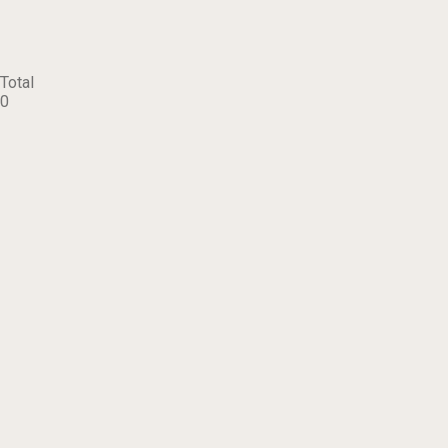
Total
0