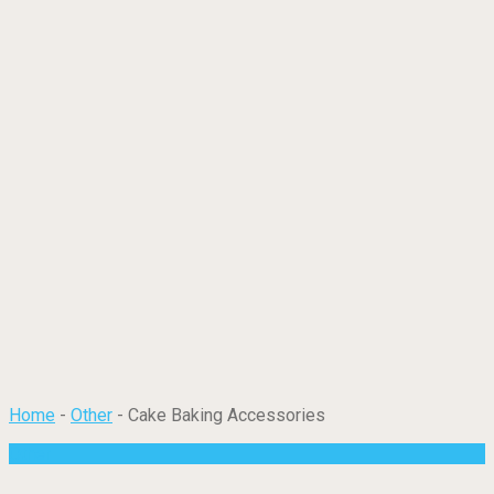
Home
-
Other
-
Cake Baking Accessories
Other