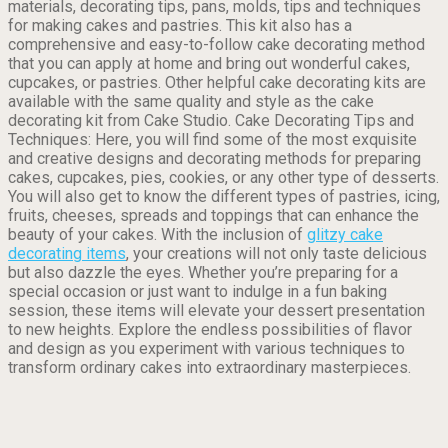
materials, decorating tips, pans, molds, tips and techniques
for making cakes and pastries. This kit also has a
comprehensive and easy-to-follow cake decorating method
that you can apply at home and bring out wonderful cakes,
cupcakes, or pastries. Other helpful cake decorating kits are
available with the same quality and style as the cake
decorating kit from Cake Studio. Cake Decorating Tips and
Techniques: Here, you will find some of the most exquisite
and creative designs and decorating methods for preparing
cakes, cupcakes, pies, cookies, or any other type of desserts.
You will also get to know the different types of pastries, icing,
fruits, cheeses, spreads and toppings that can enhance the
beauty of your cakes. With the inclusion of
glitzy cake
decorating items
, your creations will not only taste delicious
but also dazzle the eyes. Whether you’re preparing for a
special occasion or just want to indulge in a fun baking
session, these items will elevate your dessert presentation
to new heights. Explore the endless possibilities of flavor
and design as you experiment with various techniques to
transform ordinary cakes into extraordinary masterpieces.