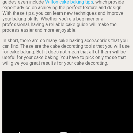
guides even include
Wilton cake baking tips
, which provide
expert advice on achieving the perfect texture and design.
With these tips, you can learn new techniques and improve
your baking skills. Whether you’re a beginner or a
professional, having a reliable cake guide will make the
process easier and more enjoyable.
In short, there are so many cake baking accessories that you
can find. These are the cake decorating tools that you will use
for cake baking. But it does not mean that all of them will be
useful for your cake baking. You have to pick only those that
will give you great results for your cake decorating.