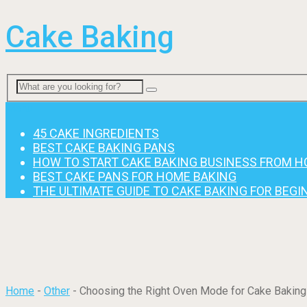
Cake Baking
Menu
45 CAKE INGREDIENTS
BEST CAKE BAKING PANS
HOW TO START CAKE BAKING BUSINESS FROM 
BEST CAKE PANS FOR HOME BAKING
THE ULTIMATE GUIDE TO CAKE BAKING FOR BEG
Home
-
Other
-
Choosing the Right Oven Mode for Cake Baking