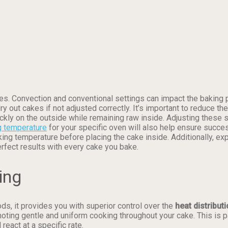
es. Convection and conventional settings can impact the baking p
ry out cakes if not adjusted correctly. It’s important to reduce
ckly on the outside while remaining raw inside. Adjusting these 
g temperature
for your specific oven will also help ensure succes
ng temperature before placing the cake inside. Additionally, ex
erfect results with every cake you bake.
ing
s, it provides you with superior control over the
heat distribut
moting gentle and uniform cooking throughout your cake. This is p
eact at a specific rate.