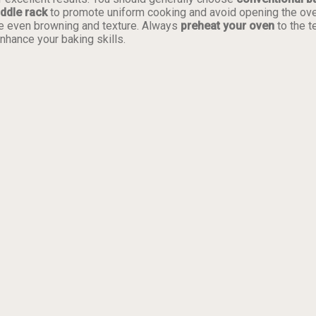
ddle rack
to promote uniform cooking and avoid opening the oven 
e even browning and texture. Always
preheat your oven
to the t
nhance your baking skills.