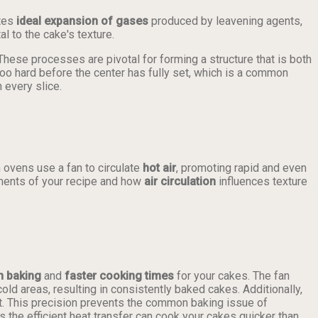
ates
ideal expansion of gases
produced by leavening agents,
l to the cake's texture.
 These processes are pivotal for forming a structure that is both
o hard before the center has fully set, which is a common
n every slice.
n ovens use a fan to circulate
hot air
, promoting rapid and even
rements of your recipe and how
air circulation
influences texture
n baking
and
faster cooking times
for your cakes. The fan
cold areas, resulting in consistently baked cakes. Additionally,
nt. This precision prevents the common baking issue of
the efficient heat transfer can cook your cakes quicker than