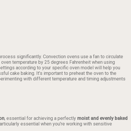
rocess significantly. Convection ovens use a fan to circulate
 the oven temperature by 25 degrees Fahrenheit when using
settings according to your specific oven model will help you
sful cake baking. It’s important to preheat the oven to the
perimenting with different temperature and timing adjustments
ion
, essential for achieving a perfectly
moist and evenly baked
articularly essential when you're working with sensitive