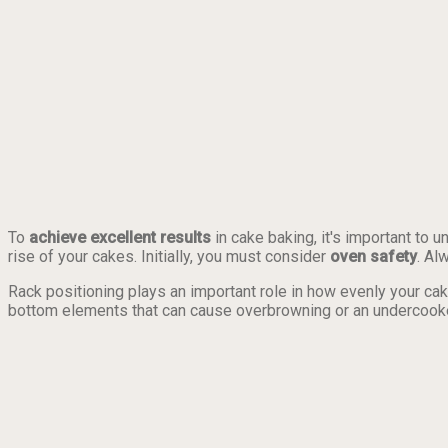
To
achieve excellent results
in cake baking, it's important to 
rise of your cakes. Initially, you must consider
oven safety
. Al
Rack positioning plays an important role in how evenly your cak
bottom elements that can cause overbrowning or an undercook