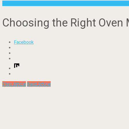
Other
Choosing the Right Oven 
Facebook
Prev Article
Next Article