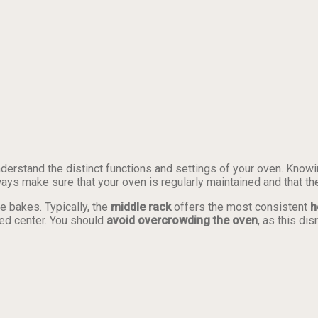
understand the distinct functions and settings of your oven. Kno
ways make sure that your oven is regularly maintained and that th
e bakes. Typically, the
middle rack
offers the most consistent
h
ed center. You should
avoid overcrowding the oven
, as this di