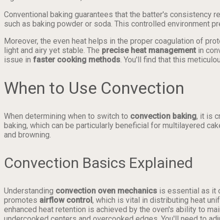
Conventional baking guarantees that the batter's consistency re
such as baking powder or soda. This controlled environment pre
Moreover, the even heat helps in the proper coagulation of pro
light and airy yet stable. The
precise heat management
in con
issue in
faster cooking methods
. You'll find that this metic
When to Use Convection
When determining when to switch to
convection baking
, it i
baking, which can be particularly beneficial for multilayered c
and browning.
Convection Basics Explained
Understanding
convection oven mechanics
is essential as it
promotes
airflow control
, which is vital in distributing heat 
enhanced heat retention is achieved by the oven's ability to m
undercooked centers and overcooked edges. You'll need to adjus