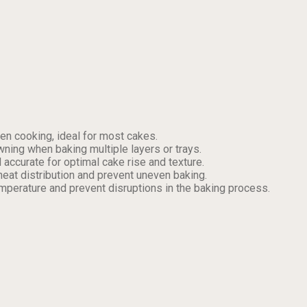
en cooking, ideal for most cakes.
ning when baking multiple layers or trays.
accurate for optimal cake rise and texture.
heat distribution and prevent uneven baking.
emperature and prevent disruptions in the baking process.