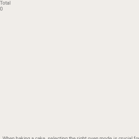
Total
0
When baking a cake, selecting the right oven mode is crucial fo