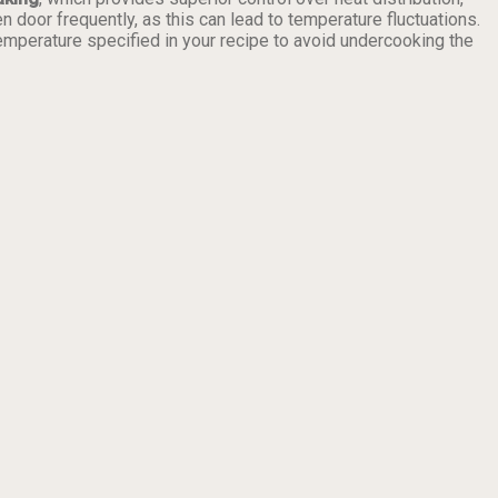
door frequently, as this can lead to temperature fluctuations.
emperature specified in your recipe to avoid undercooking the