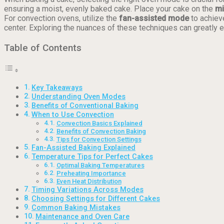
ensuring a moist, evenly baked cake. Place your cake on the
mi
For convection ovens, utilize the
fan-assisted mode
to achiev
center. Exploring the nuances of these techniques can greatly e
Table of Contents
Key Takeaways
Understanding Oven Modes
Benefits of Conventional Baking
When to Use Convection
Convection Basics Explained
Benefits of Convection Baking
Tips for Convection Settings
Fan-Assisted Baking Explained
Temperature Tips for Perfect Cakes
Optimal Baking Temperatures
Preheating Importance
Even Heat Distribution
Timing Variations Across Modes
Choosing Settings for Different Cakes
Common Baking Mistakes
Maintenance and Oven Care