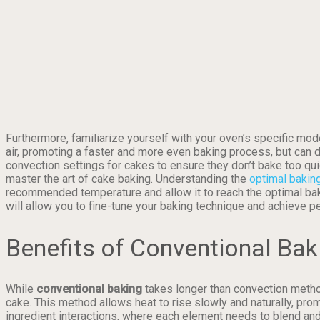
Furthermore, familiarize yourself with your oven’s specific mod
air, promoting a faster and more even baking process, but can d
convection settings for cakes to ensure they don’t bake too qui
master the art of cake baking. Understanding the
optimal bakin
recommended temperature and allow it to reach the optimal baki
will allow you to fine-tune your baking technique and achieve p
Benefits of Conventional Bak
While
conventional baking
takes longer than convection method
cake. This method allows heat to rise slowly and naturally, pro
ingredient interactions, where each element needs to blend and r