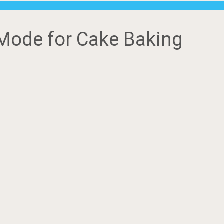
Mode for Cake Baking