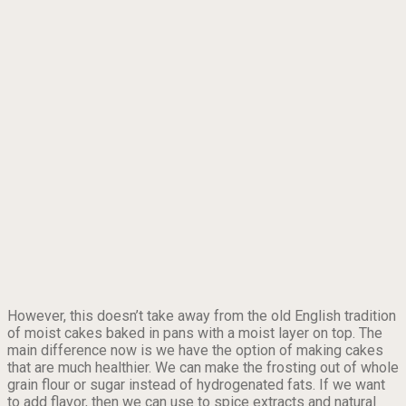
However, this doesn’t take away from the old English tradition
of moist cakes baked in pans with a moist layer on top. The
main difference now is we have the option of making cakes
that are much healthier. We can make the frosting out of whole
grain flour or sugar instead of hydrogenated fats. If we want
to add flavor, then we can use to spice extracts and natural