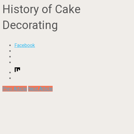
History of Cake
Decorating
Facebook
Prev Article
Next Article