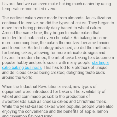
flavors. And we can even make baking much easier by using
temperature-controlled ovens.
The earliest cakes were made from almonds. As civilization
continued to evolve, so did the types of cakes. They began to
move from being primarily dairy based to wheat cakes.
Around the same time, they began to make cakes that
included fruit, nuts and even chocolate. As baking became
more commonplace, the cakes themselves became fancier
and friendlier. As technology advanced, so did the methods
for baking cakes, allowing for more intricate designs and
flavors. In modern times, the art of cake baking has become a
popular hobby and profession, with many people
starting a
cake baking business
. This has led to a plethora of unique
and delicious cakes being created, delighting taste buds
around the world.
When the Industrial Revolution arrived, new types of
equipment were introduced for bakers. The availability of
wheat and corn made possible the production of
sweetbreads such as cheese cakes and Christmas trees.
While the yeast-based cakes were popular, people were also
enjoying the convenience and the benefits of apple, lemon
and cinnamon flavored icing.