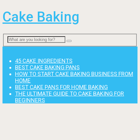
Cake Baking
Menu
45 CAKE INGREDIENTS
BEST CAKE BAKING PANS
HOW TO START CAKE BAKING BUSINESS FROM
HOME
BEST CAKE PANS FOR HOME BAKING
THE ULTIMATE GUIDE TO CAKE BAKING FOR
BEGINNERS