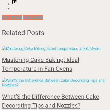
Prev Article
Next Article
Related Posts
Mastering Cake Baking: Ideal
Temperature in Fan Ovens
What’S the Difference Between Cake
Decorating Tips and Nozzles?