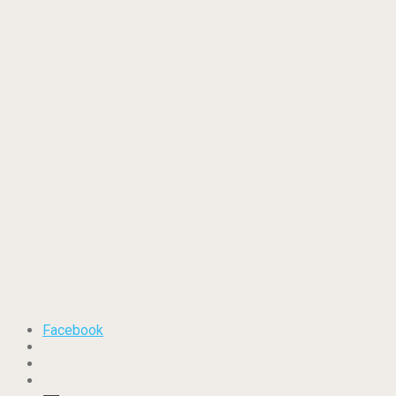
Facebook