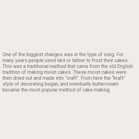
One of the biggest changes was in the type of icing. For
many years people used lard or tallow to frost their cakes.
This was a traditional method that came from the old English
tradition of making moist cakes. These moist cakes were
then dried out and made into “craft”. From here the “kraft”
style of decorating began, and eventually buttercream
became the most popular method of cake making.