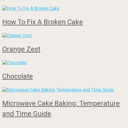
How To Fix A Broken Cake
Orange Zest
Chocolate
Microwave Cake Baking: Temperature
and Time Guide