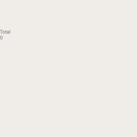
Total
0