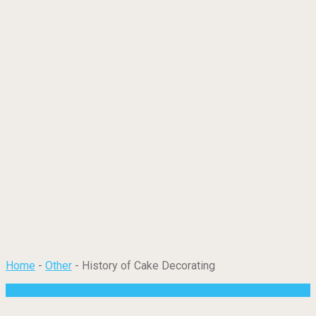
Home
-
Other
-
History of Cake Decorating
Other