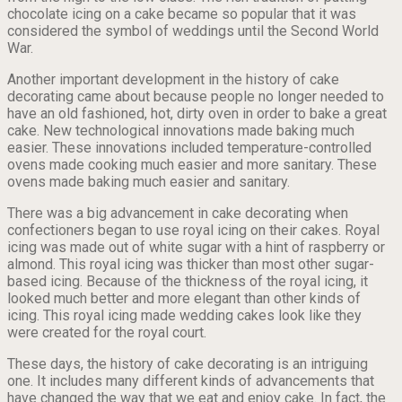
chocolate icing on a cake became so popular that it was
considered the symbol of weddings until the Second World
War.
Another important development in the history of cake
decorating came about because people no longer needed to
have an old fashioned, hot, dirty oven in order to bake a great
cake. New technological innovations made baking much
easier. These innovations included temperature-controlled
ovens made cooking much easier and more sanitary. These
ovens made baking much easier and sanitary.
There was a big advancement in cake decorating when
confectioners began to use royal icing on their cakes. Royal
icing was made out of white sugar with a hint of raspberry or
almond. This royal icing was thicker than most other sugar-
based icing. Because of the thickness of the royal icing, it
looked much better and more elegant than other kinds of
icing. This royal icing made wedding cakes look like they
were created for the royal court.
These days, the history of cake decorating is an intriguing
one. It includes many different kinds of advancements that
have changed the way that we eat and enjoy cake. In fact, the