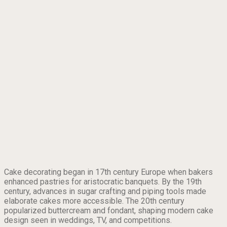
Cake decorating began in 17th century Europe when bakers
enhanced pastries for aristocratic banquets. By the 19th
century, advances in sugar crafting and piping tools made
elaborate cakes more accessible. The 20th century
popularized buttercream and fondant, shaping modern cake
design seen in weddings, TV, and competitions.