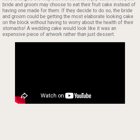
bride and groom may choose to eat their fruit cake instead of
having one made for them. If they decide to do so, the bride
and groom could be getting the most elaborate looking cake
on the block without having to worry about the health of their
stomachs! A wedding cake would look like it was an
expensive piece of artwork rather than just dessert.