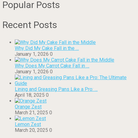
Popular Posts
Recent Posts
Why Did My Cake Fall in the …
January 1, 2026
0
Why Does My Carrot Cake Fall in …
January 1, 2026
0
Lining and Greasing Pans Like a Pro: …
April 18, 2025
0
Orange Zest
March 21, 2025
0
Lemon Zest
March 20, 2025
0