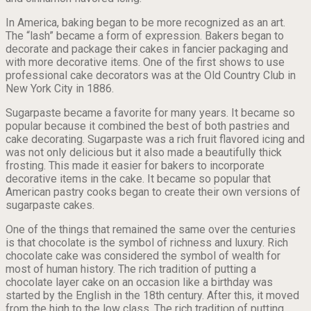
In America, baking began to be more recognized as an art.
The “lash” became a form of expression. Bakers began to
decorate and package their cakes in fancier packaging and
with more decorative items. One of the first shows to use
professional cake decorators was at the Old Country Club in
New York City in 1886.
Sugarpaste became a favorite for many years. It became so
popular because it combined the best of both pastries and
cake decorating. Sugarpaste was a rich fruit flavored icing and
was not only delicious but it also made a beautifully thick
frosting. This made it easier for bakers to incorporate
decorative items in the cake. It became so popular that
American pastry cooks began to create their own versions of
sugarpaste cakes.
One of the things that remained the same over the centuries
is that chocolate is the symbol of richness and luxury. Rich
chocolate cake was considered the symbol of wealth for
most of human history. The rich tradition of putting a
chocolate layer cake on an occasion like a birthday was
started by the English in the 18th century. After this, it moved
from the high to the low class. The rich tradition of putting