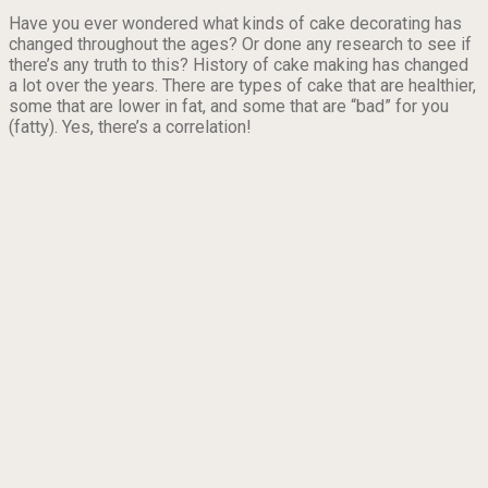
Have you ever wondered what kinds of cake decorating has
changed throughout the ages? Or done any research to see if
there’s any truth to this? History of cake making has changed
a lot over the years. There are types of cake that are healthier,
some that are lower in fat, and some that are “bad” for you
(fatty). Yes, there’s a correlation!