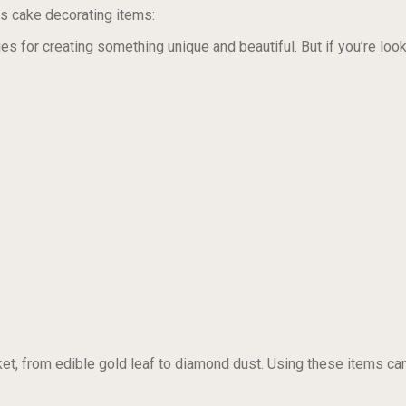
s cake decorating items:
s for creating something unique and beautiful. But if you’re looki
et, from edible gold leaf to diamond dust. Using these items can