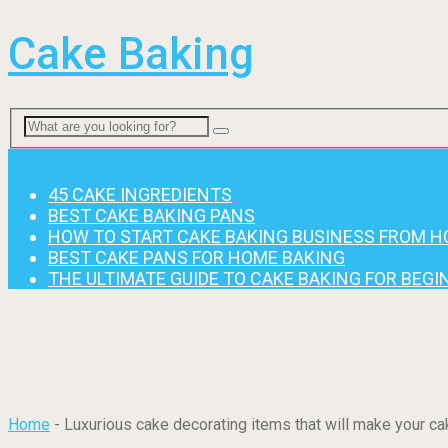
Cake Baking
Menu
45 CAKE INGREDIENTS
BEST CAKE BAKING PANS
HOW TO START CAKE BAKING BUSINESS FROM 
BEST CAKE PANS FOR HOME BAKING
THE ULTIMATE GUIDE TO CAKE BAKING FOR BEG
Home
-
Luxurious cake decorating items that will make your cak