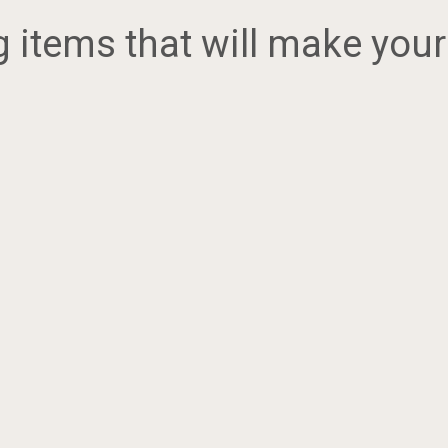
items that will make your 