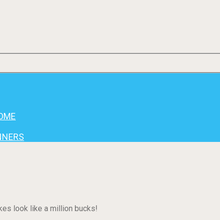
HOME
INNERS
es look like a million bucks!