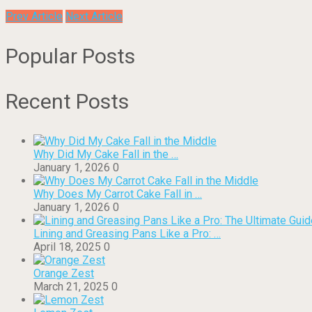
Prev Article
Next Article
Popular Posts
Recent Posts
Why Did My Cake Fall in the …
January 1, 2026
0
Why Does My Carrot Cake Fall in …
January 1, 2026
0
Lining and Greasing Pans Like a Pro: …
April 18, 2025
0
Orange Zest
March 21, 2025
0