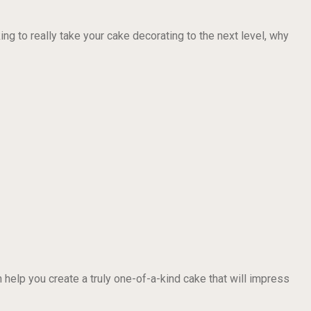
ng to really take your cake decorating to the next level, why
 help you create a truly one-of-a-kind cake that will impress