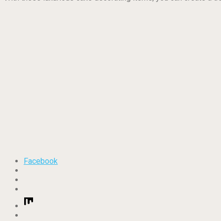
Facebook