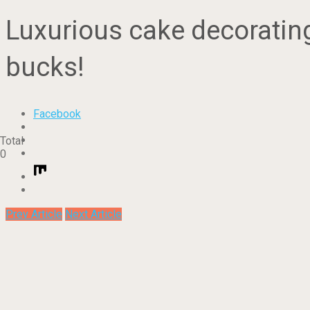
Luxurious cake decorating 
bucks!
Facebook
Total
0
Prev Article
Next Article