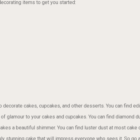
decorating items to get you started:
to decorate cakes, cupcakes, and other desserts. You can find edi
of glamour to your cakes and cupcakes. You can find diamond du
akes a beautiful shimmer. You can find luster dust at most cake 
uly stunning cake that will impress everyone who sees it. So go ah