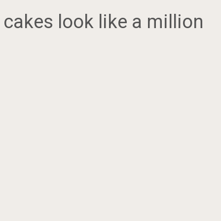
cakes look like a million