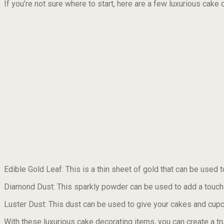
If you’re not sure where to start, here are a few luxurious cake 
Edible Gold Leaf: This is a thin sheet of gold that can be used 
Diamond Dust: This sparkly powder can be used to add a touch 
Luster Dust: This dust can be used to give your cakes and cupc
With these luxurious cake decorating items, you can create a tr