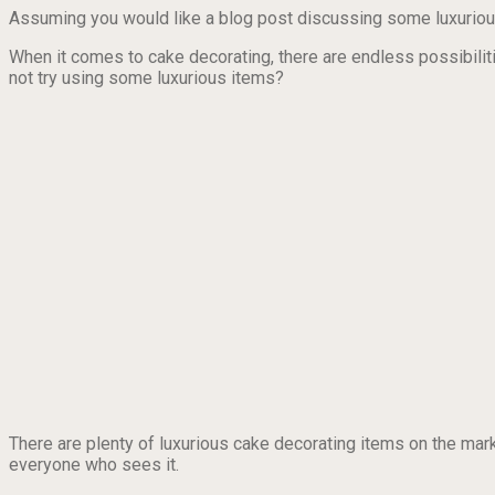
Assuming you would like a blog post discussing some luxuriou
When it comes to cake decorating, there are endless possibilitie
not try using some luxurious items?
There are plenty of luxurious cake decorating items on the mark
everyone who sees it.