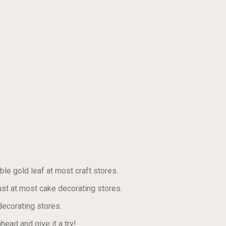
ble gold leaf at most craft stores.
st at most cake decorating stores.
decorating stores.
ead and give it a try!