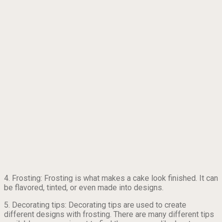
4. Frosting: Frosting is what makes a cake look finished. It can
be flavored, tinted, or even made into designs.
5. Decorating tips: Decorating tips are used to create
different designs with frosting. There are many different tips