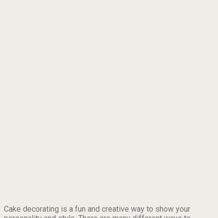
Cake decorating is a fun and creative way to show your