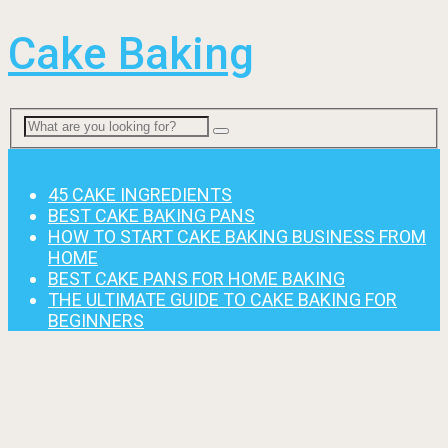
Cake Baking
Menu
45 CAKE INGREDIENTS
BEST CAKE BAKING PANS
HOW TO START CAKE BAKING BUSINESS FROM
HOME
BEST CAKE PANS FOR HOME BAKING
THE ULTIMATE GUIDE TO CAKE BAKING FOR
BEGINNERS