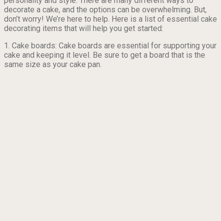
personality and style. There are many different ways to
decorate a cake, and the options can be overwhelming. But,
don’t worry! We’re here to help. Here is a list of essential cake
decorating items that will help you get started:
1. Cake boards: Cake boards are essential for supporting your
cake and keeping it level. Be sure to get a board that is the
same size as your cake pan.