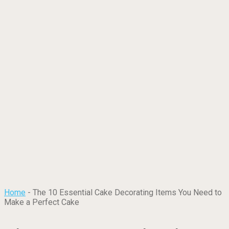
Home
-
The 10 Essential Cake Decorating Items You Need to
Make a Perfect Cake