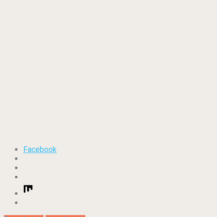
Facebook