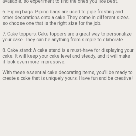
available, so experiment to find the ones you like best.
6. Piping bags: Piping bags are used to pipe frosting and
other decorations onto a cake. They come in different sizes,
so choose one that is the right size for the job.
7. Cake toppers: Cake toppers are a great way to personalize
your cake. They can be anything from simple to elaborate.
8. Cake stand: A cake stand is a must-have for displaying your
cake. It will keep your cake level and steady, and it will make
it look even more impressive.
With these essential cake decorating items, you’ll be ready to
create a cake that is uniquely yours. Have fun and be creative!