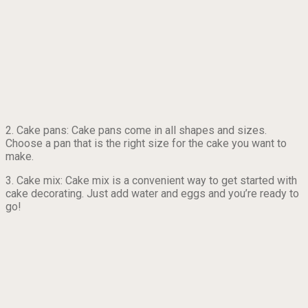
2. Cake pans: Cake pans come in all shapes and sizes.
Choose a pan that is the right size for the cake you want to
make.
3. Cake mix: Cake mix is a convenient way to get started with
cake decorating. Just add water and eggs and you’re ready to
go!