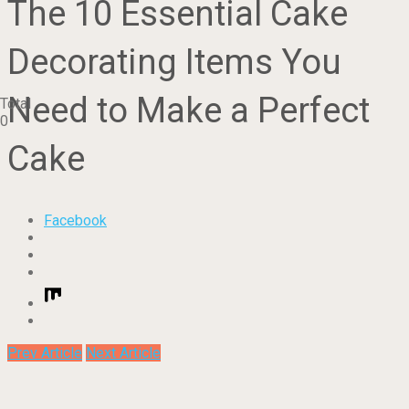
The 10 Essential Cake
Decorating Items You
Need to Make a Perfect
Total
0
Cake
Facebook
Prev Article
Next Article