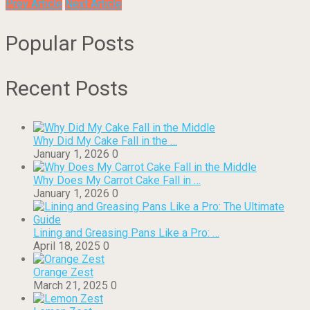
Prev Article
Next Article
Popular Posts
Recent Posts
Why Did My Cake Fall in the …
January 1, 2026
0
Why Does My Carrot Cake Fall in …
January 1, 2026
0
Lining and Greasing Pans Like a Pro: …
April 18, 2025
0
Orange Zest
March 21, 2025
0