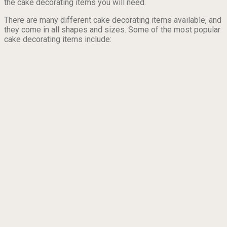
the cake decorating items you will need.
There are many different cake decorating items available, and
they come in all shapes and sizes. Some of the most popular
cake decorating items include: