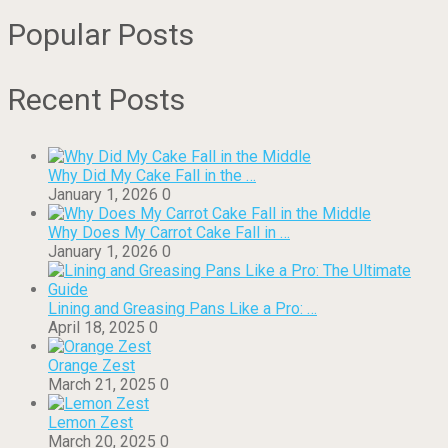
Popular Posts
Recent Posts
Why Did My Cake Fall in the …
January 1, 2026
0
Why Does My Carrot Cake Fall in …
January 1, 2026
0
Lining and Greasing Pans Like a Pro: …
April 18, 2025
0
Orange Zest
March 21, 2025
0
Lemon Zest
March 20, 2025
0