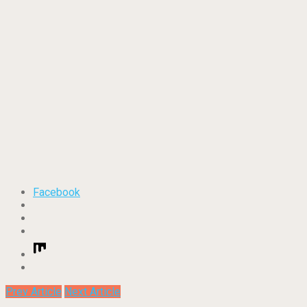
Facebook
Prev Article
Next Article