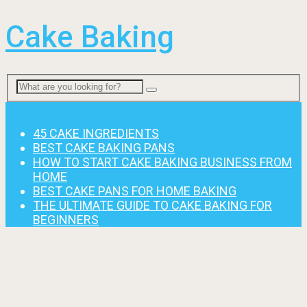
Cake Baking
Menu
45 CAKE INGREDIENTS
BEST CAKE BAKING PANS
HOW TO START CAKE BAKING BUSINESS FROM
HOME
BEST CAKE PANS FOR HOME BAKING
THE ULTIMATE GUIDE TO CAKE BAKING FOR
BEGINNERS