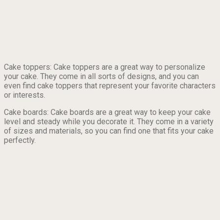
Cake toppers: Cake toppers are a great way to personalize
your cake. They come in all sorts of designs, and you can
even find cake toppers that represent your favorite characters
or interests.
Cake boards: Cake boards are a great way to keep your cake
level and steady while you decorate it. They come in a variety
of sizes and materials, so you can find one that fits your cake
perfectly.