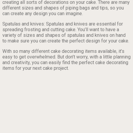
creating all sorts of decorations on your cake. There are many
different sizes and shapes of piping bags and tips, so you
can create any design you can imagine.
Spatulas and knives: Spatulas and knives are essential for
spreading frosting and cutting cake. You’ll want to have a
variety of sizes and shapes of spatulas and knives on hand
to make sure you can create the perfect design for your cake.
With so many different cake decorating items available, it’s
easy to get overwhelmed. But don’t worry, with a little planning
and creativity, you can easily find the perfect cake decorating
items for your next cake project.