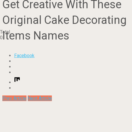
Get Creative With These
Original Cake Decorating
Items Names
Total
0
Facebook
Prev Article
Next Article