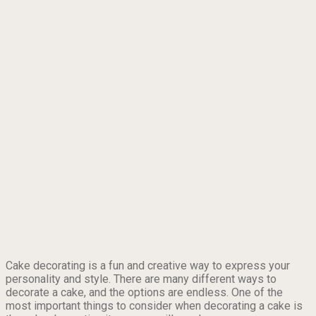
Cake decorating is a fun and creative way to express your
personality and style. There are many different ways to
decorate a cake, and the options are endless. One of the
most important things to consider when decorating a cake is