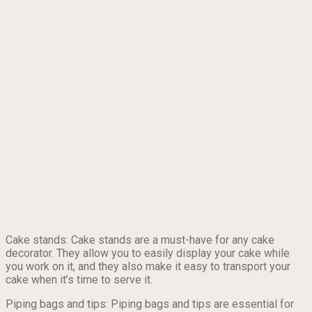
Cake stands: Cake stands are a must-have for any cake
decorator. They allow you to easily display your cake while
you work on it, and they also make it easy to transport your
cake when it’s time to serve it.
Piping bags and tips: Piping bags and tips are essential for