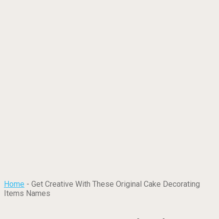
Home
-
Get Creative With These Original Cake Decorating
Items Names